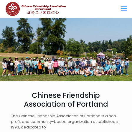
Chinese Friendship
Association of Portland
The Chinese Friendship Association of Portland is a non-
profit and community-based organization established in
1993, dedicated to