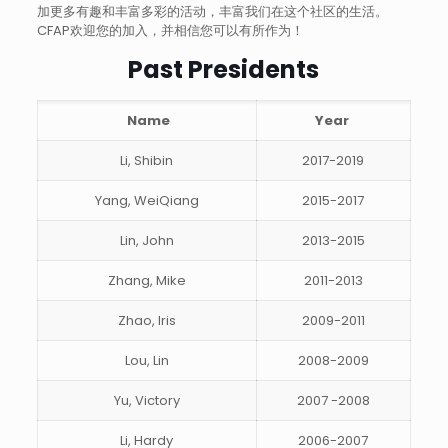
加更多有趣和丰富多彩的活动，丰富我们在这个社区的生活。
CFAP欢迎您的加入，并相信您可以有所作为！
Past Presidents
Name
Year
Li, Shibin
2017-2019
Yang, WeiQiang
2015-2017
Lin, John
2013-2015
Zhang, Mike
2011-2013
Zhao, Iris
2009-2011
Lou, Lin
2008-2009
Yu, Victory
2007 -2008
Li, Hardy
2006-2007