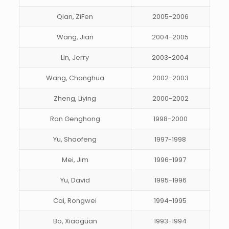
Qian, ZiFen
2005-2006
Wang, Jian
2004-2005
Lin, Jerry
2003-2004
Wang, Changhua
2002-2003
Zheng, Liying
2000-2002
Ran Genghong
1998-2000
Yu, Shaofeng
1997-1998
Mei, Jim
1996-1997
Yu, David
1995-1996
Cai, Rongwei
1994-1995
Bo, Xiaoguan
1993-1994