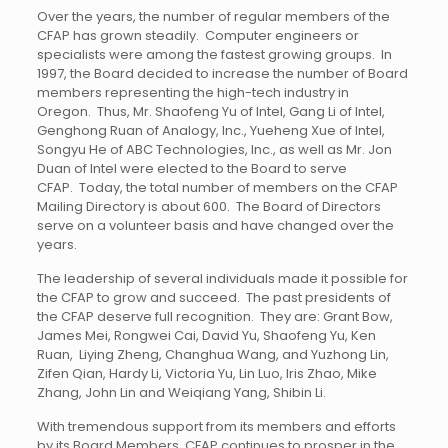
Over the years, the number of regular members of the
CFAP has grown steadily. Computer engineers or
specialists were among the fastest growing groups. In
1997, the Board decided to increase the number of Board
members representing the high-tech industry in
Oregon. Thus, Mr. Shaofeng Yu of Intel, Gang Li of Intel,
Genghong Ruan of Analogy, Inc., Yueheng Xue of Intel,
Songyu He of ABC Technologies, Inc., as well as Mr. Jon
Duan of Intel were elected to the Board to serve
CFAP. Today, the total number of members on the CFAP
Mailing Directory is about 600. The Board of Directors
serve on a volunteer basis and have changed over the
years.
The leadership of several individuals made it possible for
the CFAP to grow and succeed. The past presidents of
the CFAP deserve full recognition. They are: Grant Bow,
James Mei, Rongwei Cai, David Yu, Shaofeng Yu, Ken
Ruan, Liying Zheng, Changhua Wang, and Yuzhong Lin,
Zifen Qian, Hardy Li, Victoria Yu, Lin Luo, Iris Zhao, Mike
Zhang, John Lin and Weiqiang Yang, Shibin Li.
With tremendous support from its members and efforts
by its Board Members, CFAP continues to prosper in the