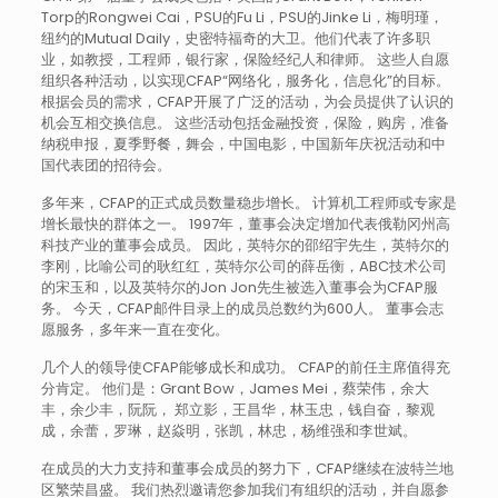
Torp的Rongwei Cai，PSU的Fu Li，PSU的Jinke Li，梅明瑾，
纽约的Mutual Daily，史密特福奇的大卫。他们代表了许多职
业，如教授，工程师，银行家，保险经纪人和律师。 这些人自愿
组织各种活动，以实现CFAP“网络化，服务化，信息化”的目标。
根据会员的需求，CFAP开展了广泛的活动，为会员提供了认识的
机会互相交换信息。 这些活动包括金融投资，保险，购房，准备
纳税申报，夏季野餐，舞会，中国电影，中国新年庆祝活动和中
国代表团的招待会。
多年来，CFAP的正式成员数量稳步增长。 计算机工程师或专家是
增长最快的群体之一。 1997年，董事会决定增加代表俄勒冈州高
科技产业的董事会成员。 因此，英特尔的邵绍宇先生，英特尔的
李刚，比喻公司的耿红红，英特尔公司的薛岳衡，ABC技术公司
的宋玉和，以及英特尔的Jon Jon先生被选入董事会为CFAP服
务。 今天，CFAP邮件目录上的成员总数约为600人。 董事会志
愿服务，多年来一直在变化。
几个人的领导使CFAP能够成长和成功。 CFAP的前任主席值得充
分肯定。 他们是：Grant Bow，James Mei，蔡荣伟，余大
丰，余少丰，阮阮， 郑立影，王昌华，林玉忠，钱自奋，黎观
成，余蕾，罗琳，赵焱明，张凯，林忠，杨维强和李世斌。
在成员的大力支持和董事会成员的努力下，CFAP继续在波特兰地
区繁荣昌盛。 我们热烈邀请您参加我们有组织的活动，并自愿参