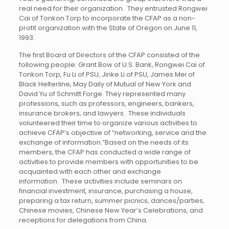
real need for their organization. They entrusted Rongwei
Cai of Tonkon Torp to incorporate the CFAP as a non-
profit organization with the State of Oregon on June 11,
1993.
The first Board of Directors of the CFAP consisted of the
following people: Grant Bow of U.S. Bank, Rongwei Cai of
Tonkon Torp, Fu Li of PSU, Jinke Li of PSU, James Mei of
Black Helterline, May Daily of Mutual of New York and
David Yu of Schmitt Forge. They represented many
professions, such as professors, engineers, bankers,
insurance brokers, and lawyers. These individuals
volunteered their time to organize various activities to
achieve CFAP’s objective of “networking, service and the
exchange of information.”Based on the needs of its
members, the CFAP has conducted a wide range of
activities to provide members with opportunities to be
acquainted with each other and exchange
information. These activities include seminars on
financial investment, insurance, purchasing a house,
preparing a tax return, summer picnics, dances/parties,
Chinese movies, Chinese New Year’s Celebrations, and
receptions for delegations from China.