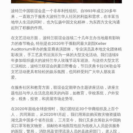
波特兰中国联谊会是一个非牟利性组织。自1993年成立20多年
来，一直致力于服务大波特兰华人社区的利益和需求，在丰富当
地华人生活的同时， 也为弘扬中国文化精神，为东西方文化沟通
起到了积极的作用。
在文艺活动方面， 波特兰联谊会连续二十几年主办当地最有影响
力的春节晚会, 特别是在2020年于俄勒冈最大剧院Keller
Auditorium举办的集亚裔表演团体， 专业演员及本地文化团体精
彩表演， 手工艺及书法演示为一体的大型文化活动。我们连续9
年参加组织盛大的波特兰华人玫瑰节花车巡游。与这些大型文艺
汇演相比，波特兰联谊会的夏日野餐会，节日庆典卡拉OK歌会等
文艺活动更具有轻松的娱乐氛围，也同样受到广大华人朋友喜
爱。
在服务社区和教育方面，联谊会定期举办主题讲座活动，讲座主
题包括与华人生活息息相关的内容，如教育，学校系统，户外安
全，税务，投资，和房屋市场走势等。
在2020年面临全球疫情时， 我们团结近30个华裔组织及上百个
人， 共同筹款， 从2020年1月起， 我们用筹款购买救灾物资援助
湖北及中国多个省市抗疫， 三月至今， 我们又多次筹款从中国购
买口罩等救灾物资， 捐献给本地医院包括为低收入人员提供服务
的医院，警局， 消防局及管理流浪人员的县政府部门， 老人院，