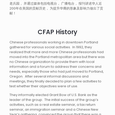
老兵园， 并通过媒体包括电视台， 广播电台， 报刊讲述华人近
200年在美国的贡献历史， 为提升华裔的形象及影响力做出了贡
献！
CFAP History
Chinese professionals working in downtown Portland
gathered for various social activities. In 1992, they
realized that more and more Chinese professionals had
moved into the Portland metropolitan area but there was
no Chinese organization to provide them with local
information and a forum to address their concerns and
needs, especially those who had just moved to Portland,
Oregon. After several informal discussions and
meetings, they finally decided to plan a few activities to
test whether their objectives were of use.
They informally elected Grant Bow of U.S. Bank as the
leader of the group. The initial success of the group’s
activities, such as a real estate seminar, a tax return
seminar, an immigration seminar and a Chinese New
Year’s gathering, convinced the group that there was a