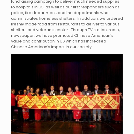
fundraising campaign to deliver much needed supplies
to hospitals in US, as well as our first responders such as
police, fire department, and the departments who
administrates homeless shelters. In addition, we ordered
freshly made food from restaurants to deliver to various
shelters and veteran’s center. Through TV station, radio,
newspaper, we have promoted Chinese American’s
value and contribution in US which has increased
Chinese American’s impact in our society.