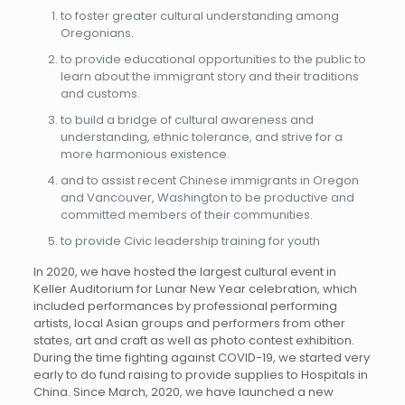
to foster greater cultural understanding among
Oregonians.
to provide educational opportunities to the public to
learn about the immigrant story and their traditions
and customs.
to build a bridge of cultural awareness and
understanding, ethnic tolerance, and strive for a
more harmonious existence.
and to assist recent Chinese immigrants in Oregon
and Vancouver, Washington to be productive and
committed members of their communities.
to provide Civic leadership training for youth
In 2020, we have hosted the largest cultural event in
Keller Auditorium for Lunar New Year celebration, which
included performances by professional performing
artists, local Asian groups and performers from other
states, art and craft as well as photo contest exhibition.
During the time fighting against COVID-19, we started very
early to do fund raising to provide supplies to Hospitals in
China. Since March, 2020, we have launched a new