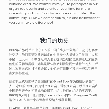
Portland area. We warmly invite you to participate in our
organized events and volunteer your time for more
interesting and colorful activities to enrich our life in this
community. CFAP welcomes you to join and believes that
you can make a difference!
我们的历史
1992年在波特兰市中心工作的中国专业人士聚集在一起进行各种
社交活，他们意识到越来越多的中国专业人员进入了波特兰大都
市区，但没有一个中国组织为他们提供当地的信息和论坛来解决
他们的关切和需求，尤其是那些刚搬到俄勒冈州波特兰的人。 经
过几次非正式的讨论和会议，他们决定组织和策划一些活动来丰
富大家都生活。
他们非正式地选举了美国银行的Grant Bow作为该组织的领导
人。 小组的活动，如房地产研讨会，退税研讨会，移民研讨会和
中国新年聚会的初期成功说服了小组，他们的组织确实需要。
1993年6月11日，他们委托Tonkon Torp的Cai Rongwei Cai将
这个CFAP作为一个非营利组织纳入俄勒冈州。
CFAP第一届董事会成员包括：美国的Grant Bow，Tonkon