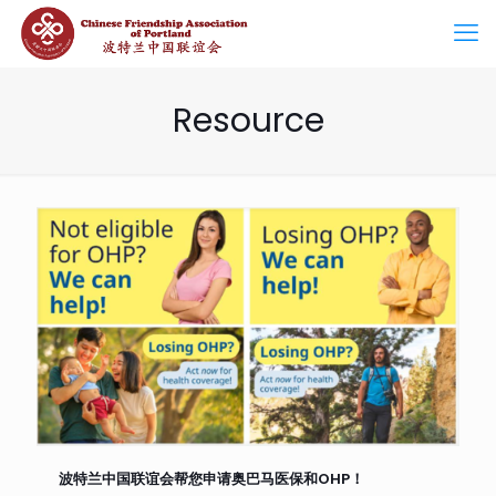
Resource
波特兰中国联谊会帮您申请奥巴马医保和OHP！