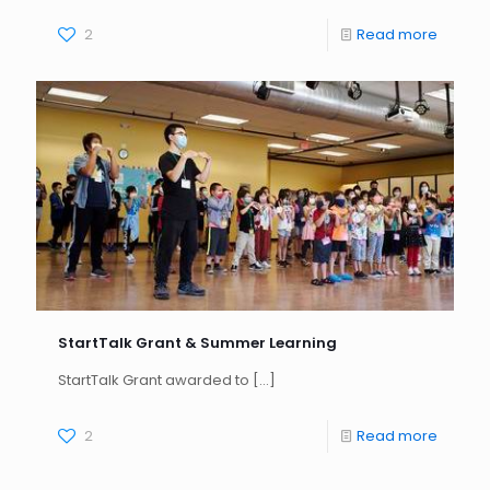
2
Read more
StartTalk Grant & Summer Learning
StartTalk Grant awarded to
[…]
2
Read more