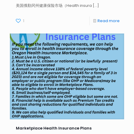
美国俄勒冈州健康保险市场（Health insura
[…]
1
Read more
Marketplace Health Insurance Plans