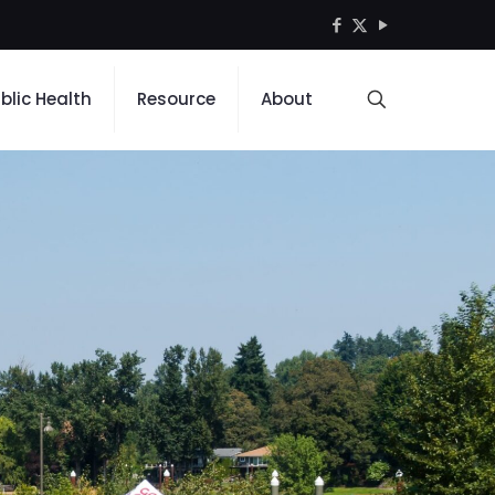
blic Health
Resource
About