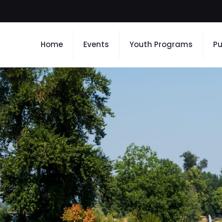
Home
Events
Youth Programs
Pu