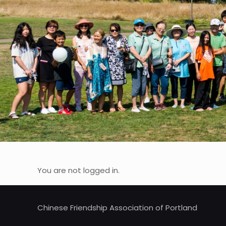
You are not logged in.
Chinese Friendship Association of Portland