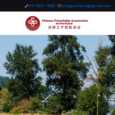
971-865-7889
cfapportland@gmail.com