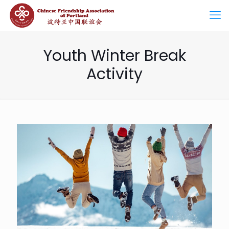
Youth Winter Break
Activity