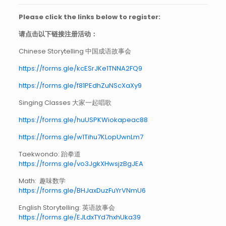
Please click the links below to register:
请点击以下链接注册活动：
Chinese Storytelling 中国成语故事会
https://forms.gle/kcESrJKe1TNNA2FQ9
https://forms.gle/f81PEdhZuNScXaXy9
Singing Classes 大家一起唱歌
https://forms.gle/huUSPKWiokapeac88
https://forms.gle/w1Tihu7KLopUwnLm7
Taekwondo: 跆拳道
https://forms.gle/vo3JgkXHwsjzBgJEA
Math: 趣味数学
https://forms.gle/BHJaxDuzFuYrVNmU6
English Storytelling: 英语故事会
https://forms.gle/EJLdxTYd7hxhUka39