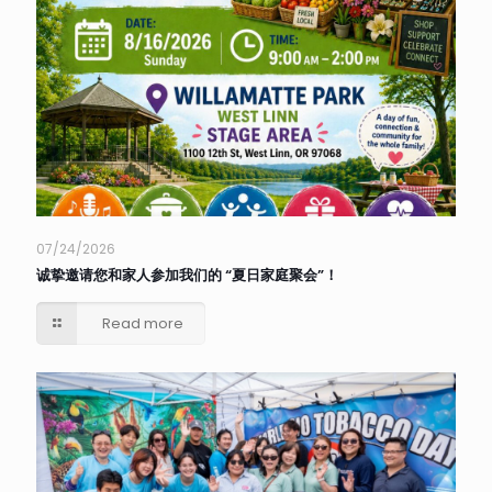
07/24/2026
诚挚邀请您和家人参加我们的 “夏日家庭聚会”！
Read more