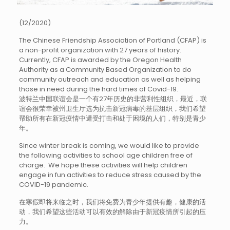
(12/2020)
The Chinese Friendship Association of Portland (CFAP) is
a non-profit organization with 27 years of history.
Currently, CFAP is awarded by the Oregon Health
Authority as a Community Based Organization to do
community outreach and education as well as helping
those in need during the hard times of Covid-19.
波特兰中国联谊会是一个有27年历史的非营利性组织，最近，联
谊会很荣幸被州卫生厅选为抗击新冠病毒的基层组织，我们希望
帮助所有在新冠疫情中遭受打击和处于困境的人们，特别是青少
年。
Since winter break is coming, we would like to provide
the following activities to school age children free of
charge. We hope these activities will help children
engage in fun activities to reduce stress caused by the
COVID-19 pandemic.
在寒假即将来临之时，我们将免费为青少年提供有趣，健康的活
动，我们希望这些活动可以有效的解除由于新冠疫情所引起的压
力。