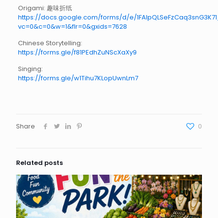
Origami: 趣味折纸
https://docs.google.com/forms/d/e/1FAIpQLSeFzCaq3snG
vc=0&c=0&w=1&flr=0&gxids=7628
Chinese Storytelling:
https://forms.gle/f81PEdhZuNScXaXy9
Singing:
https://forms.gle/w1Tihu7KLopUwnLm7
Share
0
Related posts