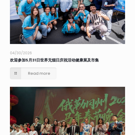
04/30/2026
欢迎参加5月31日世界无烟日庆祝活动健康展及市集
Read more