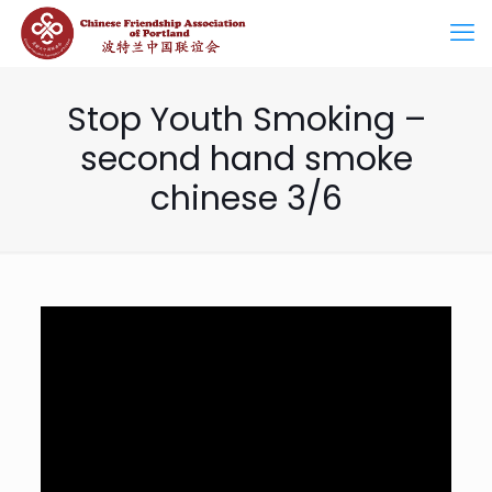
Stop Youth Smoking –
second hand smoke
chinese 3/6