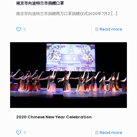
南京市向波特兰市捐赠口罩
南京市向波特兰市捐赠两万口罩捐赠仪式2020年7月2
[…]
0
Read more
2020 Chinese New Year Celebration
0
Read more