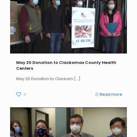
May 20 Donation to Clackamas County Health
Centers
May 20 Donation to Clackam
[…]
0
Read more