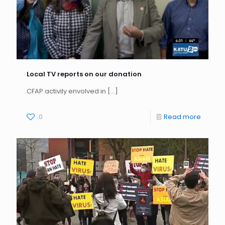
Local TV reports on our donation
CFAP activily envolved in
[…]
0
Read more