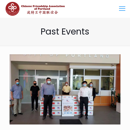
Past Events