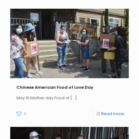
Chinese American Food of Love Day
May 10 Mother day Food of
[…]
0
Read more