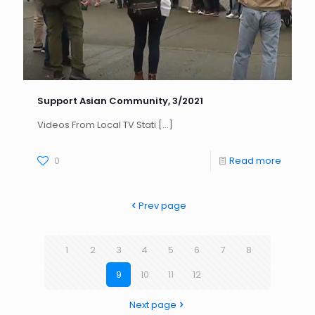
Support Asian Community, 3/2021
Videos From Local TV Stati
[…]
0
Read more
Prev page
1
2
3
4
5
6
7
8
9
10
11
12
Next page